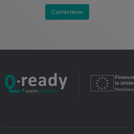
Contáctanos