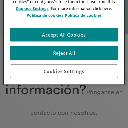
cookies
" or
configure/refuse them
their use from this
Cookies Settings
. For more information click here:
Política de cookies
Política de cookies
Accept All Cookies
Reject All
¿Necesita más
Cookies Settings
información?
Pónganse en
contacto con nosotros.