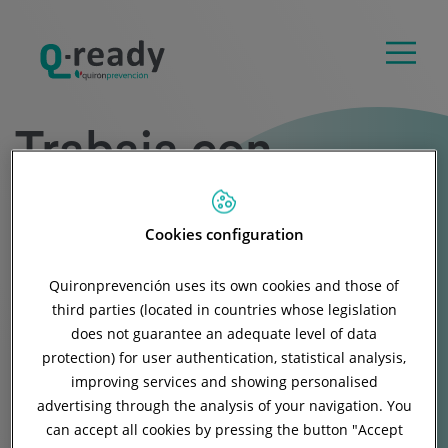
Trabaja con
nosotros
Cookies configuration
Quironprevención uses its own cookies and those of
Buscamos profesionales en el ámbito de la
third parties (located in countries whose legislation
Gestión Integral de la Salud y del Absentismo
does not guarantee an adequate level of data
protection) for user authentication, statistical analysis,
en la empresa.
improving services and showing personalised
advertising through the analysis of your navigation. You
can accept all cookies by pressing the button "
Accept
Accede a las ofertas de empleo